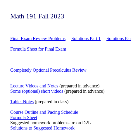
Math 191 Fall 2023
Final Exam Review Problems
Solutions Part 1
Solutions Par
Formula Sheet for Final Exam
Completely Optional Precalculus Review
Lecture Videos and Notes
(prepared in advance)
Some (optional) short videos
(prepared in advance)
Tablet Notes
(prepared in class)
Course Outline and Pacing Schedule
Formula Sheet
Suggested homework problems are on D2L.
Solutions to Suggested Homework