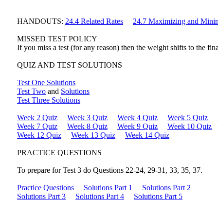
HANDOUTS:
24.4 Related Rates
24.7 Maximizing and Mini
MISSED TEST POLICY
If you miss a test (for any reason) then the weight shifts to the fi
QUIZ AND TEST SOLUTIONS
Test One Solutions
Test Two
and
Solutions
Test Three Solutions
Week 2 Quiz
Week 3 Quiz
Week 4 Quiz
Week 5 Quiz
Week 7 Quiz
Week 8 Quiz
Week 9 Quiz
Week 10 Quiz
Week 12 Quiz
Week 13 Quiz
Week 14 Quiz
PRACTICE QUESTIONS
To prepare for Test 3 do Questions 22-24, 29-31, 33, 35, 37.
Practice Questions
Solutions Part 1
Solutions Part 2
Solutions Part 3
Solutions Part 4
Solutions Part 5