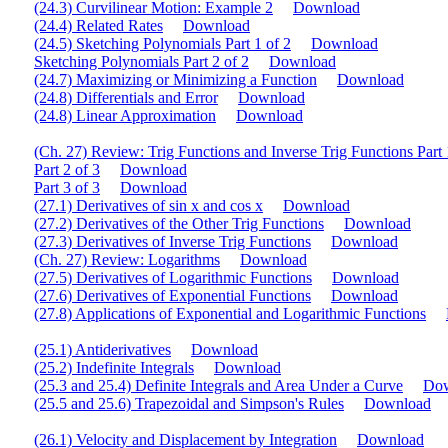
(24.3) Curvilinear Motion: Example 2
Download
(24.4) Related Rates
Download
(24.5) Sketching Polynomials Part 1 of 2
Download
Sketching Polynomials Part 2 of 2
Download
(24.7) Maximizing or Minimizing a Function
Download
(24.8) Differentials and Error
Download
(24.8) Linear Approximation
Download
(Ch. 27) Review: Trig Functions and Inverse Trig Functions Part 
Part 2 of 3
Download
Part 3 of 3
Download
(27.1) Derivatives of sin x and cos x
Download
(27.2) Derivatives of the Other Trig Functions
Download
(27.3) Derivatives of Inverse Trig Functions
Download
(Ch. 27) Review: Logarithms
Download
(27.5) Derivatives of Logarithmic Functions
Download
(27.6) Derivatives of Exponential Functions
Download
(27.8) Applications of Exponential and Logarithmic Functions
(25.1) Antiderivatives
Download
(25.2) Indefinite Integrals
Download
(25.3 and 25.4) Definite Integrals and Area Under a Curve
Do
(25.5 and 25.6) Trapezoidal and Simpson's Rules
Download
(26.1) Velocity and Displacement by Integration
Download