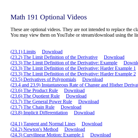
Math 191 Optional Videos
These are optional videos. They are not intended to replace the cla
You may view them on YouTube or stream/download using the li
(23.1) Limits
Download
(23.2) The Limit Definition of the Derivative
Download
(23.3) The Limit Definition of the Derivative: Example
Downl
(23.3) The Limit Definition of the Derivative: Harder Example 1
(23.3) The Limit Definition of the Derivative: Harder Example 2
(23.5) Derivatives of Polynomials
Download
(23.4 and 23.9) Instantaneous Rate of Change and Higher Deriva
(23.6) The Product Rule
Download
(23.6) The Quotient Rule
Download
(23.7) The General Power Rule
Download
(23.7) The Chain Rule
Download
(23.8) Implicit Differentiation
Download
(24.1) Tangent and Normal Lines
Download
(24.2) Newton's Method
Download
(24.3) Curvilinear Motion: Example 1
Download