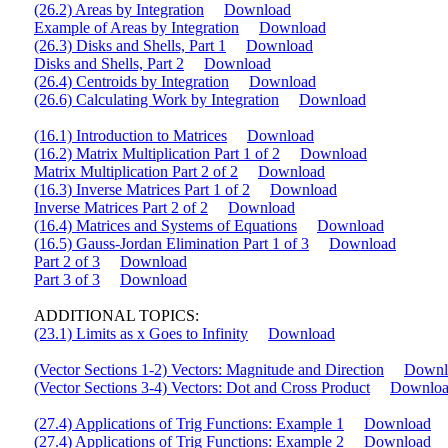
(26.2) Areas by Integration
Download
Example of Areas by Integration
Download
(26.3) Disks and Shells, Part 1
Download
Disks and Shells, Part 2
Download
(26.4) Centroids by Integration
Download
(26.6) Calculating Work by Integration
Download
(16.1) Introduction to Matrices
Download
(16.2) Matrix Multiplication Part 1 of 2
Download
Matrix Multiplication Part 2 of 2
Download
(16.3) Inverse Matrices Part 1 of 2
Download
Inverse Matrices Part 2 of 2
Download
(16.4) Matrices and Systems of Equations
Download
(16.5) Gauss-Jordan Elimination Part 1 of 3
Download
Part 2 of 3
Download
Part 3 of 3
Download
ADDITIONAL TOPICS:
(23.1) Limits as x Goes to Infinity
Download
(Vector Sections 1-2) Vectors: Magnitude and Direction
Downl
(Vector Sections 3-4) Vectors: Dot and Cross Product
Downlo
(27.4) Applications of Trig Functions: Example 1
Download
(27.4) Applications of Trig Functions: Example 2
Download