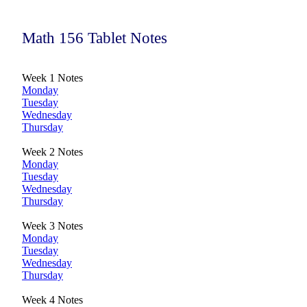
Math 156 Tablet Notes
Week 1 Notes
Monday
Tuesday
Wednesday
Thursday
Week 2 Notes
Monday
Tuesday
Wednesday
Thursday
Week 3 Notes
Monday
Tuesday
Wednesday
Thursday
Week 4 Notes