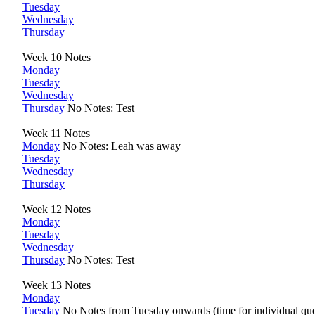
Tuesday
Wednesday
Thursday
Week 10 Notes
Monday
Tuesday
Wednesday
Thursday
No Notes: Test
Week 11 Notes
Monday
No Notes: Leah was away
Tuesday
Wednesday
Thursday
Week 12 Notes
Monday
Tuesday
Wednesday
Thursday
No Notes: Test
Week 13 Notes
Monday
Tuesday
No Notes from Tuesday onwards (time for individual que