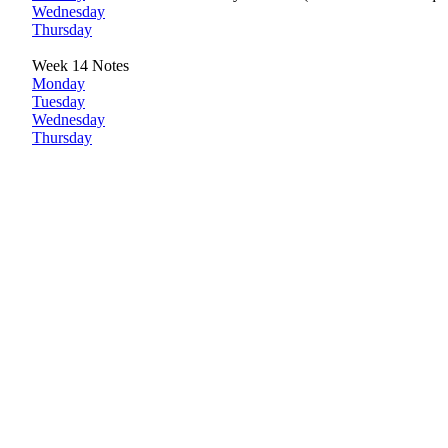
Wednesday
Thursday
Week 14 Notes
Monday
Tuesday
Wednesday
Thursday