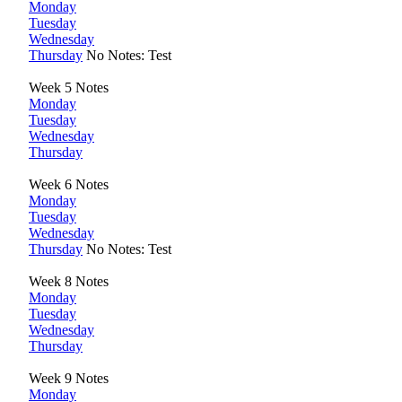
Monday
Tuesday
Wednesday
Thursday
No Notes: Test
Week 5 Notes
Monday
Tuesday
Wednesday
Thursday
Week 6 Notes
Monday
Tuesday
Wednesday
Thursday
No Notes: Test
Week 8 Notes
Monday
Tuesday
Wednesday
Thursday
Week 9 Notes
Monday