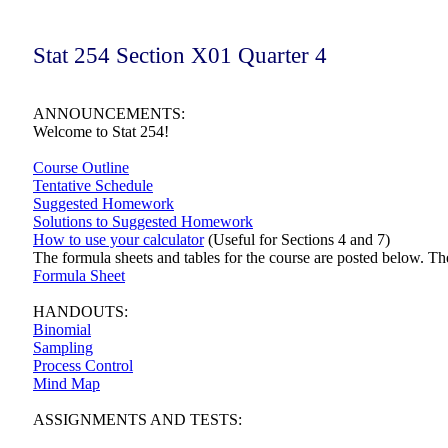
Stat 254 Section X01 Quarter 4
ANNOUNCEMENTS:
Welcome to Stat 254!
Course Outline
Tentative Schedule
Suggested Homework
Solutions to Suggested Homework
How to use your calculator
(Useful for Sections 4 and 7)
The formula sheets and tables for the course are posted below. The
Formula Sheet
HANDOUTS:
Binomial
Sampling
Process Control
Mind Map
ASSIGNMENTS AND TESTS: