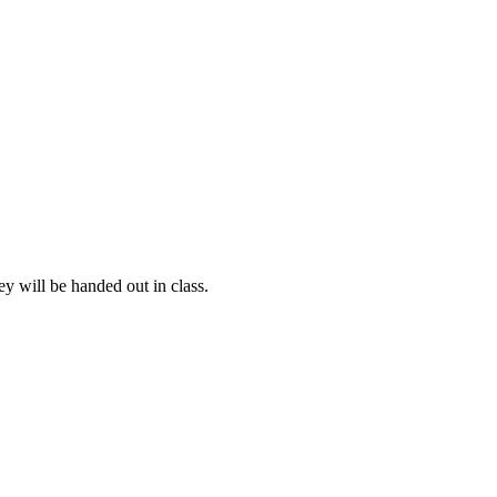
y will be handed out in class.