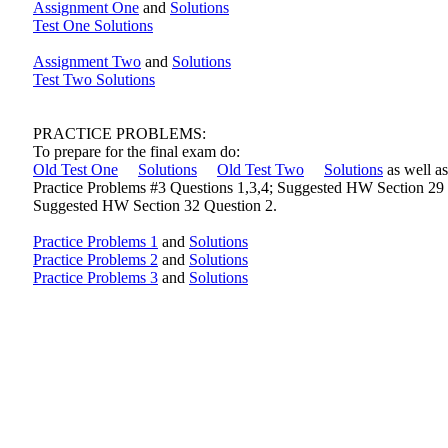
Assignment One
and
Solutions
Test One Solutions
Assignment Two
and
Solutions
Test Two Solutions
PRACTICE PROBLEMS:
To prepare for the final exam do:
Old Test One
Solutions
Old Test Two
Solutions
as well as
Practice Problems #3 Questions 1,3,4; Suggested HW Section 29 
Suggested HW Section 32 Question 2.
Practice Problems 1
and
Solutions
Practice Problems 2
and
Solutions
Practice Problems 3
and
Solutions