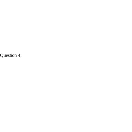
Question 4;